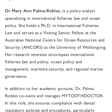
Dr Mary Ann Palma-Robles,
is a policy analyst
specialising in international fisheries law and ocean
policy. She holds a Ph.D. in International Fisheries
Law and serves as a Visiting Senior Fellow at the
Australian National Centre for Ocean Resources and
Security (ANCORS) at the University of Wollongong.
Her research interests encompass international
fisheries law and policy, ocean policy and
management, maritime security, and regional marine
governance.
In addition to her academic pursuits, Dr. Palma-
Robles co-owns and manages MYTOOTHDOCTOR.
In this role, she ensures compliance with dental
regulatory policies and procedures, particularly