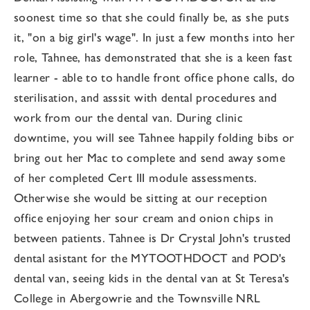
soonest time so that she could finally be, as she puts
it, "on a big girl's wage". In just a few months into her
role, Tahnee, has demonstrated that she is a keen fast
learner - able to to handle front office phone calls, do
sterilisation, and asssit with dental procedures and
work from our the dental van. During clinic
downtime, you will see Tahnee happily folding bibs or
bring out her Mac to complete and send away some
of her completed Cert III module assessments.
Otherwise she would be sitting at our reception
office enjoying her sour cream and onion chips in
between patients. Tahnee is Dr Crystal John's trusted
dental asistant for the MYTOOTHDOCT and POD's
dental van, seeing kids in the dental van at St Teresa's
College in Abergowrie and the Townsville NRL