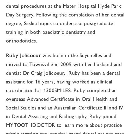
dental procedures at the Mater Hospital Hyde Park
Day Surgery.
Following the completion of her dental
degree,
Saskia
hopes to undertake postgraduate
training in both paediatric dentistry and
orthodontics.
Ruby Jolicoeur
was born in the Seychelles and
moved to Townsville in 2009 with her husband and
dentist Dr Craig Jolicoeur. Ruby has been a dental
assistant for 16 years, having worked as clinical
coordinator for 1300SMILES. Ruby completed an
overseas Advanced Certificate in Oral Health and
Social Studies and an Australian Certificate III and IV
in Dental Assisting and Radiography. Ruby joined
MYTOOTHDOCTOR to learn more about practice
administration and hospital based dental patient care.