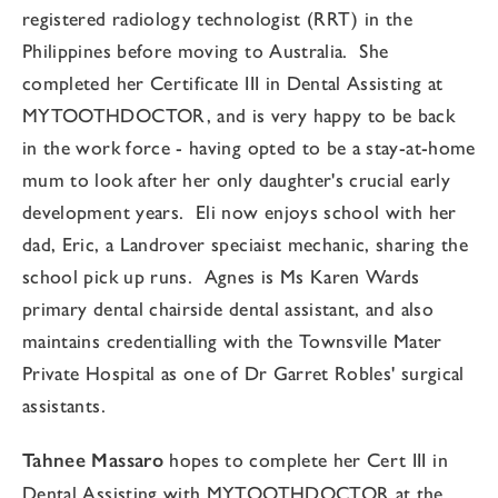
registered radiology technologist (RRT) in the
Philippines before moving to Australia. She
completed her Certificate III in Dental Assisting at
MYTOOTHDOCTOR, and is very happy to be back
in the work force - having opted to be a stay-at-home
mum to look after her only daughter's crucial early
development years. Eli now enjoys school with her
dad, Eric, a Landrover speciaist mechanic, sharing the
school pick up runs. Agnes is Ms Karen Wards
primary dental chairside dental assistant, and also
maintains credentialling with the Townsville Mater
Private Hospital as one of Dr Garret Robles' surgical
assistants.
Tahnee Massaro
hopes to complete her Cert III in
Dental Assisting with MYTOOTHDOCTOR at the