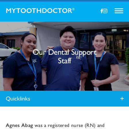
MYTOOTHDOCTOR
®
Our Dental Support
Staff
Quicklinks
Agnes Abag
was a registered nurse (RN) and