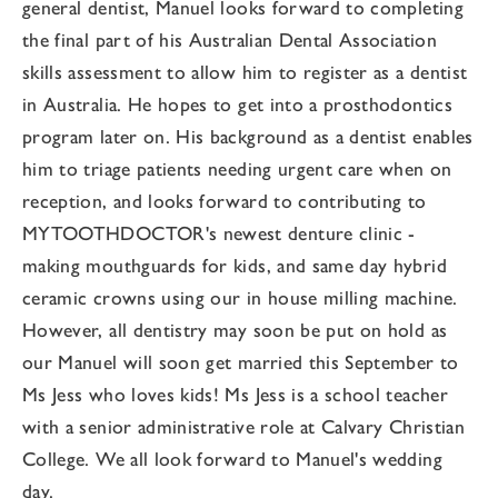
general dentist, Manuel looks forward to completing
the final part of his Australian Dental Association
skills assessment to allow him to register as a dentist
in Australia. He hopes to get into a prosthodontics
program later on. His background as a dentist enables
him to triage patients needing urgent care when on
reception, and looks forward to contributing to
MYTOOTHDOCTOR's newest denture clinic -
making mouthguards for kids, and same day hybrid
ceramic crowns using our in house milling machine.
However, all dentistry may soon be put on hold as
our Manuel will soon get married this September to
Ms Jess who loves kids! Ms Jess is a school teacher
with a senior administrative role at Calvary Christian
College. We all look forward to Manuel's wedding
day.