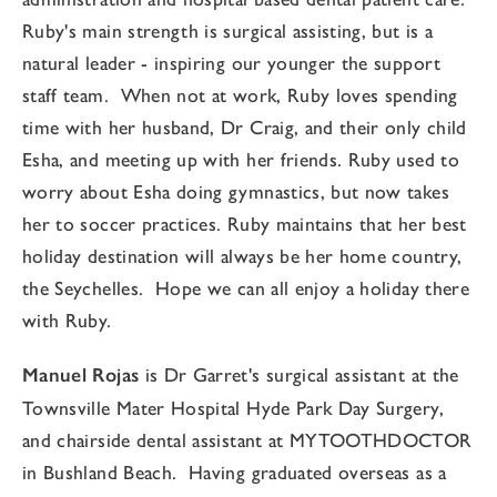
Ruby's main strength is surgical assisting, but is a
natural leader - inspiring our younger the support
staff team. When not at work, Ruby loves spending
time with her husband, Dr Craig, and their only child
Esha, and meeting up with her friends. Ruby used to
worry about Esha doing gymnastics, but now takes
her to soccer practices. Ruby maintains that her best
holiday destination will always be her home country,
the Seychelles. Hope we can all enjoy a holiday there
with Ruby.
Manuel Rojas
is Dr Garret's surgical assistant at the
Townsville Mater Hospital Hyde Park Day Surgery,
and chairside dental assistant at MYTOOTHDOCTOR
in Bushland Beach. Having graduated overseas as a