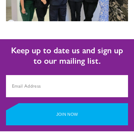
Keep up to date us and sign up
to our mailing list.
JOIN NOW