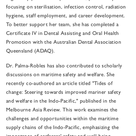
focusing on sterilisation, infection control, radiation
hygiene, staff employment, and career development.
To better support her team, she has completed a
Certificate IV in Dental Assisting and Oral Health
Promotion with the Australian Dental Association
Queensland (ADAQ).
Dr. Palma-Robles has also contributed to scholarly
discussions on maritime safety and welfare. She
recently co-authored an article titled "Tides of
change: Steering towards improved mariner safety
and welfare in the Indo-Pacific," published in the
Melbourne Asia Review. This work examines the
challenges and opportunities within the maritime
supply chains of the Indo-Pacific, emphasizing the
importance of seafarers' safety and well-being.