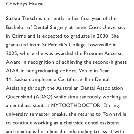
Cowboys House.
Saskia
Tresch
is currently in her first year of the
Bachelor of Dental Surgery at James Cook University
in Cairns and is expected to graduate in 2030. She
graduated from St Patrick’s College Townsville in
2025, where she was awarded the Proxime Accessit
Award in recognition of achieving the second-highest
ATAR in her graduating cohort. While in Year
11,
Saskia
completed a Certificate III in Dental
Assisting through the Australian Dental Association
Queensland (ADAQ) while simultaneously working as
a dental assistant at MYTOOTHDOCTOR. During
university semester breaks, she returns to Townsville
to continue working as a chairside dental assistant
and maintains her clinical credentialing to assist with