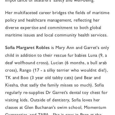
Her multifaceted career bridges the fields of maritime
policy and healthcare management, reflecting her
diverse expertise and commitment to both global
maritime issues and local community health services.
Sofia Margaret Robles
is Mary Ann and Garret's only
child in addition to their rescue fur babies Luna (9, a
deaf wolfhound cross), Lucian (6 months, a bull arab
cross), Rango (17 - a silky terrier who wouldnt die!),
TK and Boo (3 year old tabby cats) (and Bear and
Kiesha, that sadly the family misses so much). Sofia
regularly re-supplies Dr Garret's dental toy chest for
visiting kids. Outside of dentistry, Sofia loves her
classes at Glen Buchanan's swim school, Momentum
Gymnastics, and TAPA. She is now in Prep at the