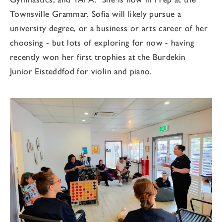
Townsville Grammar. Sofia will likely pursue a
university degree, or a business or arts career of her
choosing - but lots of exploring for now - having
recently won her first trophies at the Burdekin
Junior Eisteddfod for violin and piano.