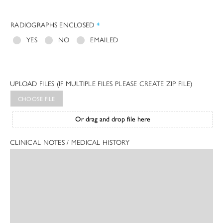
RADIOGRAPHS ENCLOSED
*
YES
NO
EMAILED
UPLOAD FILES (IF MULTIPLE FILES PLEASE CREATE ZIP FILE)
CHOOSE FILE
Or drag and drop file here
CLINICAL NOTES / MEDICAL HISTORY