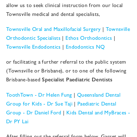
allow us to seek clinical instruction from our local
Townsville medical and dental specialists,
Townsville Oral and Maxillofacial Surgery
|
Townsville
Orthodontic Specialists
|
Ethos Orthodontics
|
Townsville Endodontics
|
Endodontics NQ
or facilitating a further referral to the public system
(Townsville or Brisbane), or to one of the following
Brisbane-based
Specialist Paediatric Dentists
ToothTown - Dr Helen Fung
|
Queensland Dental
Group for Kids - Dr Sue Taji
|
Paediatric Dental
Group - Dr Daniel Ford
|
Kids Dental and MyBraces -
Dr PY Lai
After filling out the referral form below, Garret will