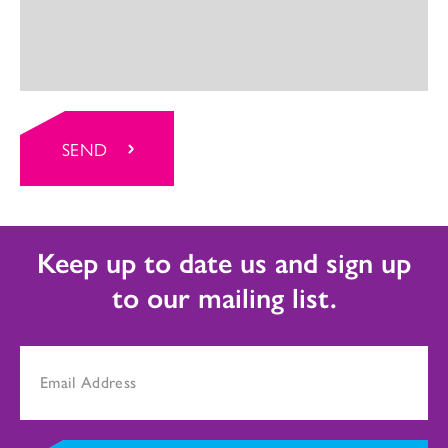
SEND
Keep up to date us and sign up
to our mailing list.