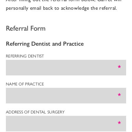
personally email back to acknowledge the referral.
Referral Form
Referring Dentist and Practice
REFERRING DENTIST
NAME OF PRACTICE
ADDRESS OF DENTAL SURGERY