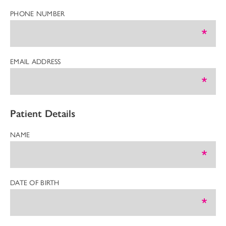
PHONE NUMBER
EMAIL ADDRESS
Patient Details
NAME
DATE OF BIRTH