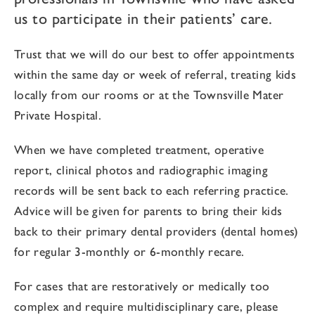
us to participate in their patients’ care.
Trust that we will do our best to offer appointments
within the same day or week of referral, treating kids
locally from our rooms or at the Townsville Mater
Private Hospital.
When we have completed treatment, operative
report, clinical photos and radiographic imaging
records will be sent back to each referring practice.
Advice will be given for parents to bring their kids
back to their primary dental providers (dental homes)
for regular 3-monthly or 6-monthly recare.
For cases that are restoratively or medically too
complex and require multidisciplinary care, please