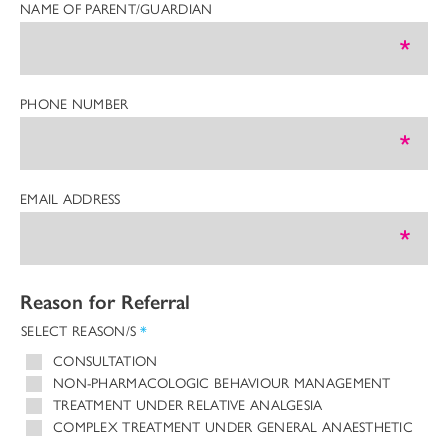
NAME OF PARENT/GUARDIAN
PHONE NUMBER
EMAIL ADDRESS
Reason for Referral
SELECT REASON/S
*
CONSULTATION
NON-PHARMACOLOGIC BEHAVIOUR MANAGEMENT
TREATMENT UNDER RELATIVE ANALGESIA
COMPLEX TREATMENT UNDER GENERAL ANAESTHETIC