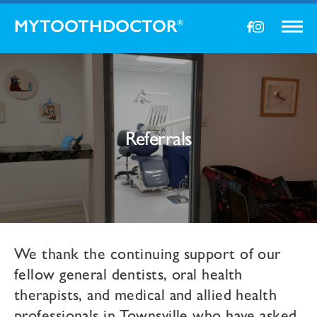
MYTOOTHDOCTOR
®
Referrals
We thank the continuing support of our
fellow general dentists, oral health
therapists, and medical and allied health
professionals in Townsville who have asked