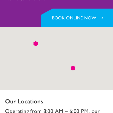
BOOK ONLINE NOW
Our Locations
Operating from 8:00 AM – 6:00 PM, our