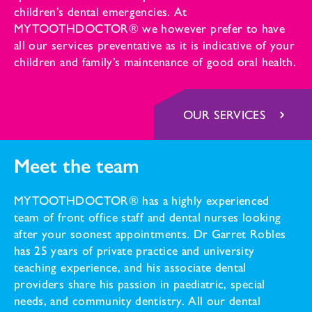
children’s dental emergencies. At
MYTOOTHDOCTOR® we however prefer to have
all our services preventative as it is indicative of your
children and family’s maintenance of good oral health.
OUR SERVICES
Meet the team
MYTOOTHDOCTOR® has a highly experienced
team of front office staff and dental nurses looking
after your soonest appointments. Dr Garret Robles
has 25 years of private practice and university
teaching experience, and his associate dental
providers share his passion in paediatric, special
needs, and community dentistry. All our dental