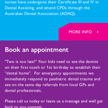
nurses have undergone their Certificate III and IV in
Dental Assisting, and attend CPDs through the
Australian Dental Association (ADAQ).
MORE INFO
Book an appointment
"Two is too late!" Your kids need to see the dentist
on their first tooth or 1st birthday to establish their
“dental home”. For emergency appointments we
immediately respond to paediatric dental trauma and
see on the same day referrals from local GPs and
dental professionals.
Please call us today or leave us a message and well get
back to you soonest.