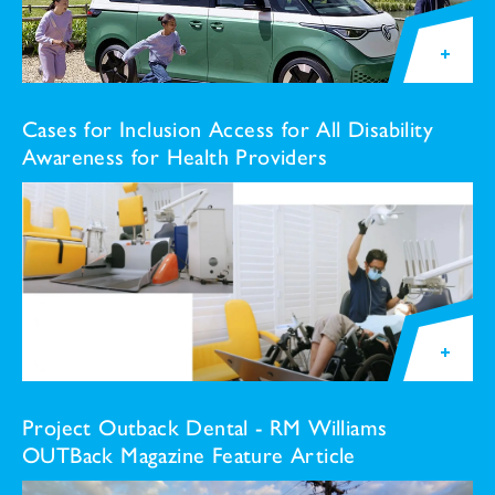
Cases for Inclusion Access for All Disability
Awareness for Health Providers
Project Outback Dental - RM Williams
OUTBack Magazine Feature Article