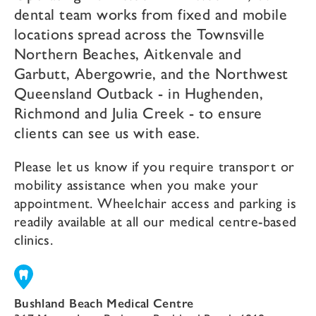
dental team works from fixed and mobile
locations spread across the Townsville
Northern Beaches, Aitkenvale and
Garbutt, Abergowrie, and the Northwest
Queensland Outback - in Hughenden,
Richmond and Julia Creek - to ensure
clients can see us with ease.
Please let us know if you require transport or
mobility assistance when you make your
appointment. Wheelchair access and parking is
readily available at all our medical centre-based
clinics.
Bushland Beach Medical Centre