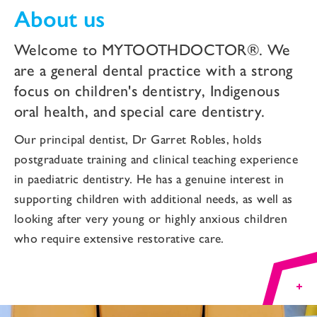
About us
Welcome to MYTOOTHDOCTOR®. We
are a general dental practice with a strong
focus on children's dentistry, Indigenous
oral health, and special care dentistry.
Our principal dentist, Dr Garret Robles, holds
postgraduate training and clinical teaching experience
in paediatric dentistry. He has a genuine interest in
supporting children with additional needs, as well as
looking after very young or highly anxious children
who require extensive restorative care.