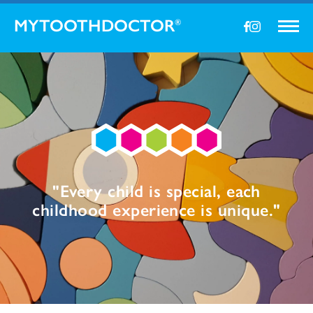
MYTOOTHDOCTOR
®
"Every child is special, each
childhood experience is unique."