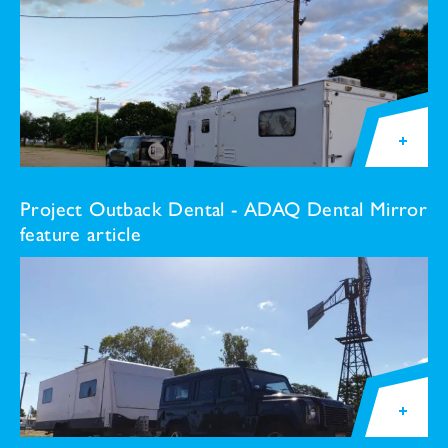
Project Outback Dental - ADAQ Dental Mirror
feature article