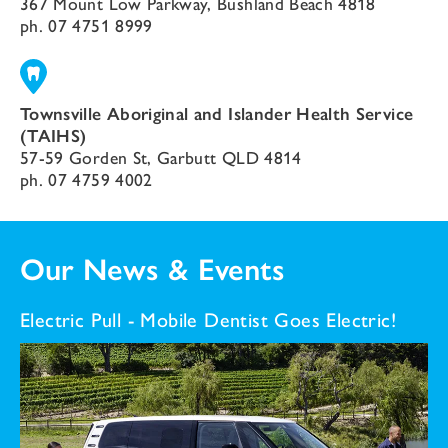
367 Mount Low Parkway, Bushland Beach 4818
ph.
07 4751 8999
Townsville Aboriginal and Islander Health Service
(TAIHS)
57-59 Gorden St, Garbutt QLD 4814
ph.
07 4759 4002
Our News & Events
Electric Pull - Mobile Dentist Goes Electric!