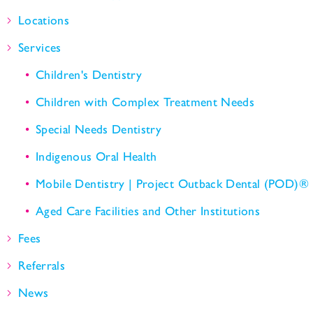
Locations
Services
Children's Dentistry
Children with Complex Treatment Needs
Special Needs Dentistry
Indigenous Oral Health
Mobile Dentistry | Project Outback Dental (POD)®
Aged Care Facilities and Other Institutions
Fees
Referrals
News