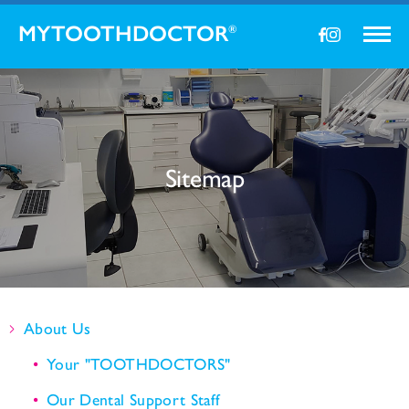
MYTOOTHDOCTOR
®
Sitemap
About Us
Your "TOOTHDOCTORS"
Our Dental Support Staff