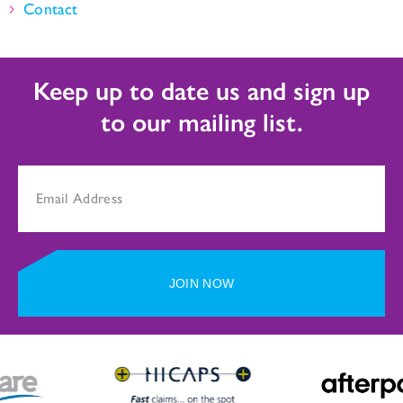
Contact
Keep up to date us and sign up
to our mailing list.
JOIN NOW