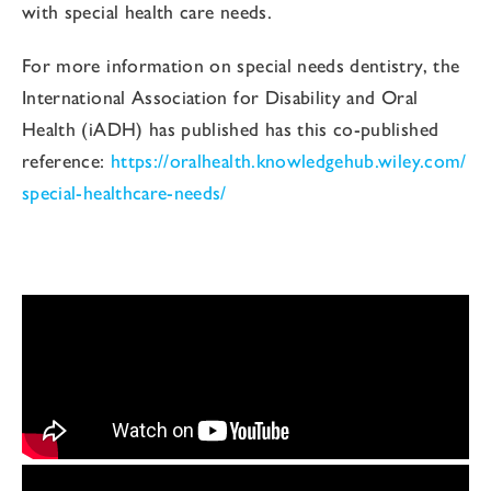
with special health care needs.
For more information on special needs dentistry, the
International Association for Disability and Oral
Health (iADH) has published has this co-published
reference:
https://oralhealth.knowledgehub.wiley.com/
special-healthcare-needs/