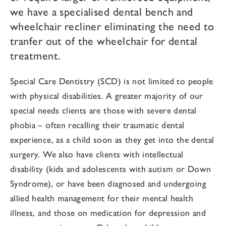
we have a specialised dental bench and
wheelchair recliner eliminating the need to
tranfer out of the wheelchair for dental
treatment.
Special Care Dentistry (SCD) is not limited to people
with physical disabilities. A greater majority of our
special needs clients are those with severe dental
phobia – often recalling their traumatic dental
experience, as a child soon as they get into the dental
surgery. We also have clients with intellectual
disability (kids and adolescents with autism or Down
Syndrome), or have been diagnosed and undergoing
allied health management for their mental health
illness, and those on medication for depression and