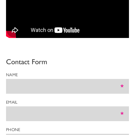
Contact Form
NAME
EMAIL
PHONE