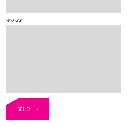
MESSAGE
SEND