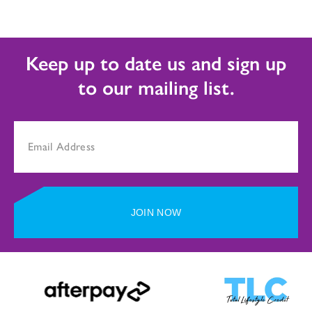
Keep up to date us and sign up
to our mailing list.
JOIN NOW