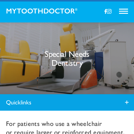
MYTOOTHDOCTOR
®
Special Needs
Dentistry
Quicklinks
For patients who use a wheelchair
or
require larger or reinforced equipment,