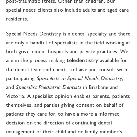
post-traumatic stress. Other than children, our
special needs clients also include adults and aged care
residents.
Special Needs Dentistry is a dental specialty and there
are only a handful of specialists in the field working at
both government hospitals and private practices. We
are in the process making
teledentistry
available for
the dental team and clients to liaise and consult with
participating
Specialists in Special Needs Dentistry
,
and
Specialist Paediatric Dentists
in Brisbane and
Victoria. A specialist opinion enables parents, patients
themselves, and parties giving consent on behalf of
patients they care for, to have a more a informed
decision on the direction of continuing dental
management of their child and or family member's