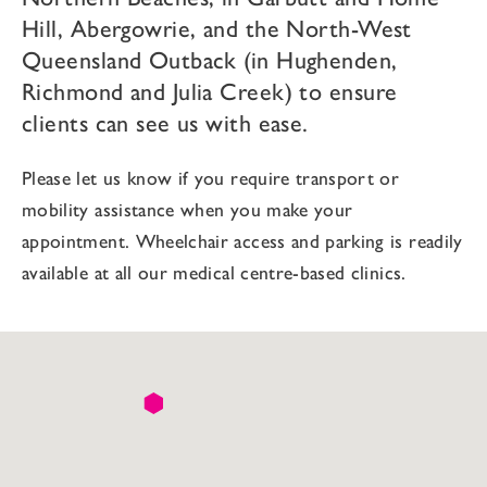
Hill, Abergowrie, and the North-West
Queensland Outback (in Hughenden,
Richmond and Julia Creek) to ensure
clients can see us with ease.
Please let us know if you require transport or
mobility assistance when you make your
appointment. Wheelchair access and parking is readily
available at all our medical centre-based clinics.