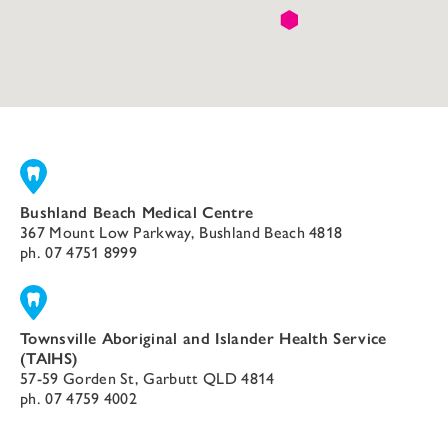
Bushland Beach Medical Centre
367 Mount Low Parkway, Bushland Beach 4818
ph.
07 4751 8999
Townsville Aboriginal and Islander Health Service
(TAIHS)
57-59 Gorden St, Garbutt QLD 4814
ph.
07 4759 4002