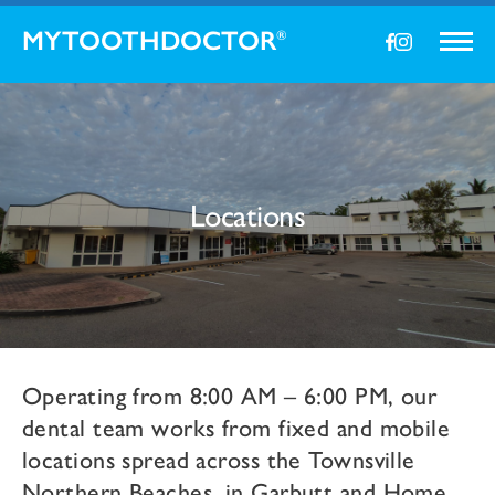
MYTOOTHDOCTOR
®
Locations
Operating from 8:00 AM – 6:00 PM, our
dental team works from fixed and mobile
locations spread across the Townsville
Northern Beaches, in Garbutt and Home