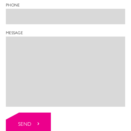
PHONE
MESSAGE
SEND