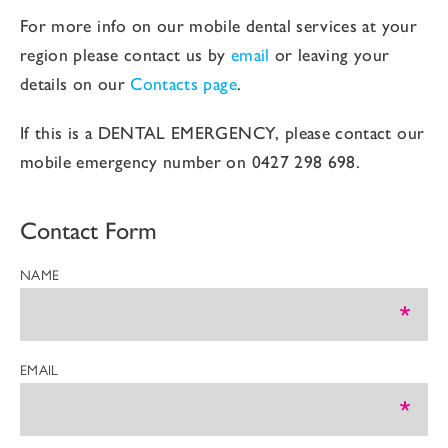
For more info on our mobile dental services at your
region please contact us by
email
or leaving your
details on our
Contacts page
.
If this is a DENTAL EMERGENCY, please contact our
mobile emergency number on
0427 298 698
.
Contact Form
NAME
EMAIL