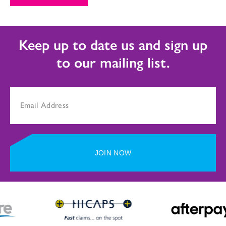
Keep up to date us and sign up
to our mailing list.
JOIN NOW