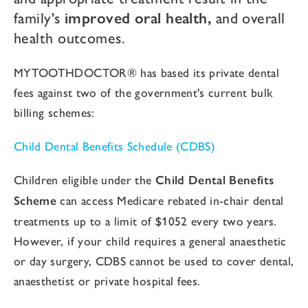
family's
improved oral health,
and overall
health outcomes.
MYTOOTHDOCTOR® has based its private dental
fees against two of the government's current bulk
billing schemes:
Child Dental Benefits Schedule (CDBS)
Children eligible under the
Child Dental Benefits
Scheme
can access Medicare rebated in-chair dental
treatments up to a limit of $1052 every two years.
However, if your child requires a general anaesthetic
or day surgery, CDBS cannot be used to cover dental,
anaesthetist or private hospital fees.