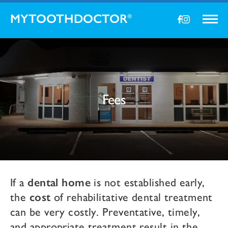
MYTOOTHDOCTOR
®
Fees
If a
dental home
is not established early,
the
cost
of rehabilitative dental treatment
can be very costly. Preventative, timely,
and appropriate treatment result in the