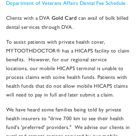
Department of Veterans Affairs Dental Fee Schedule
Clients with a DVA
Gold Card
can avail of bulk billed
dental services through DVA.
To assist patients with private health cover,
MYTOOTHDOCTOR®
has a HICAPS facility to claim
benefits. However, for our regional service
locations, our mobile HICAPS terminal is unable to
process claims with some health funds. Patients with
health funds that do not allow mobile HICAPS claims
will need to pay in full and later submit a claim.
We have heard some families being told by private
health insurers to "drive 700 km to see their health
fund's 'preferred' providers." We advise our clients in
rural and remote regions serviced by our mobile