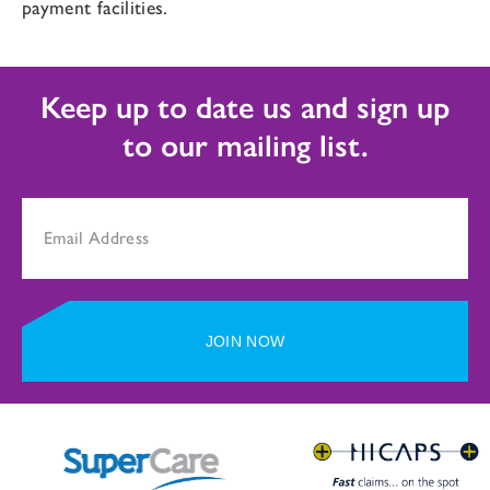
payment facilities.
Keep up to date us and sign up
to our mailing list.
JOIN NOW