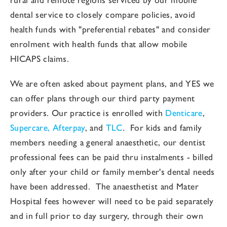
dental service to closely compare policies, avoid
health funds with "preferential rebates" and consider
enrolment with health funds that allow mobile
HICAPS claims.
We are often asked about payment plans, and YES we
can offer plans through our third party payment
providers. Our practice is enrolled with
Denticare
,
Supercare,
Afterpay
, and
TLC
. For kids and family
members needing a general anaesthetic, our dentist
professional fees can be paid thru instalments - billed
only after your child or family member's dental needs
have been addressed. The anaesthetist and Mater
Hospital fees however will need to be paid separately
and in full prior to day surgery, through their own