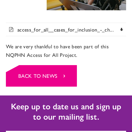
access_for_all__cases_for_inclusion_-_ch...
We are very thankful to have been part of this
NQPHN Access for All Project.
BACK TO NEWS
Keep up to date us and sign up
to our mailing list.