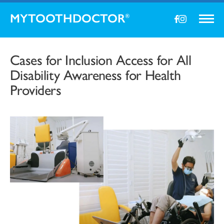
MYTOOTHDOCTOR
®
Cases for Inclusion Access for All
Disability Awareness for Health
Providers