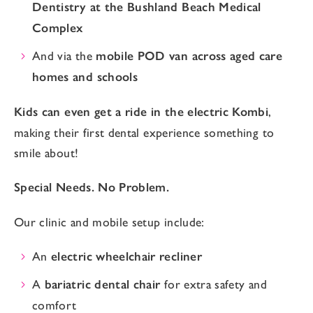
Dentistry at the Bushland Beach Medical
Complex
And via the
mobile POD van across aged care
homes and schools
Kids can even get a ride in the electric Kombi
,
making their first dental experience something to
smile about!
Special Needs. No Problem.
Our clinic and mobile setup include:
An
electric wheelchair recliner
A
bariatric dental chair
for extra safety and
comfort