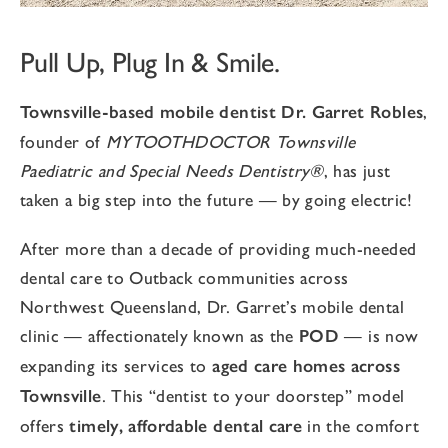
Pull Up, Plug In & Smile.
Townsville-based mobile dentist Dr. Garret Robles
,
founder of
MYTOOTHDOCTOR Townsville
Paediatric and Special Needs Dentistry®
, has just
taken a big step into the future — by going electric!
After more than a decade of providing much-needed
dental care to Outback communities across
Northwest Queensland, Dr. Garret’s mobile dental
clinic — affectionately known as the
POD
— is now
expanding its services to
aged care homes across
Townsville
. This “dentist to your doorstep” model
offers
timely, affordable dental care
in the comfort