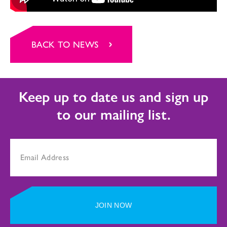
BACK TO NEWS
Keep up to date us and sign up
to our mailing list.
JOIN NOW