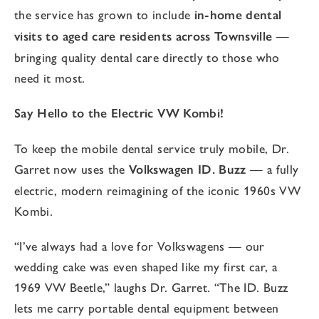
the service has grown to include
in-home dental
visits to aged care residents across Townsville
—
bringing quality dental care directly to those who
need it most.
Say Hello to the Electric VW Kombi!
To keep the mobile dental service truly mobile, Dr.
Garret now uses the
Volkswagen ID. Buzz
— a fully
electric, modern reimagining of the iconic 1960s VW
Kombi.
“I’ve always had a love for Volkswagens — our
wedding cake was even shaped like my first car, a
1969 VW Beetle,” laughs Dr. Garret. “The ID. Buzz
lets me carry portable dental equipment between