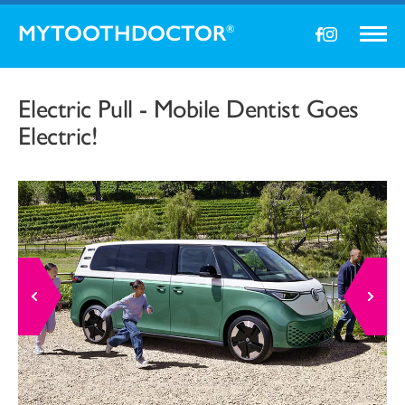
MYTOOTHDOCTOR
®
Electric Pull - Mobile Dentist Goes
Electric!