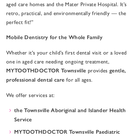
aged care homes and the Mater Private Hospital. It’s
retro, practical, and environmentally friendly — the
perfect fit!”
Mobile Dentistry for the Whole Family
Whether it's your child’s first dental visit or a loved
one in aged care needing ongoing treatment,
MYTOOTHDOCTOR Townsville
provides
gentle,
professional dental care
for all ages.
We offer services at:
the Townsville Aboriginal and Islander Health
Service
MYTOOTHDOCTOR Townsville Paediatric