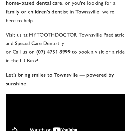
home-based dental care
, or you're looking for a
family or children’s dentist in Townsville
, we’re
here to help.
Visit us at MYTOOTHDOCTOR Townsville Paediatric
and Special Care Dentistry
or Call us on
(07) 4751 8999
to book a visit or a ride
in the ID Buzz!
Let’s bring smiles to Townsville — powered by
sunshine.