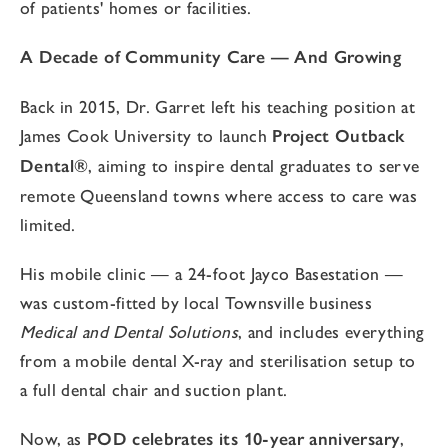
of patients' homes or facilities.
A Decade of Community Care — And Growing
Back in 2015, Dr. Garret left his teaching position at
James Cook University to launch
Project Outback
Dental®
, aiming to inspire dental graduates to serve
remote Queensland towns where access to care was
limited.
His mobile clinic — a 24-foot Jayco Basestation —
was custom-fitted by local Townsville business
Medical and Dental Solutions
, and includes everything
from a mobile dental X-ray and sterilisation setup to
a full dental chair and suction plant.
Now, as
POD celebrates its 10-year anniversary
,