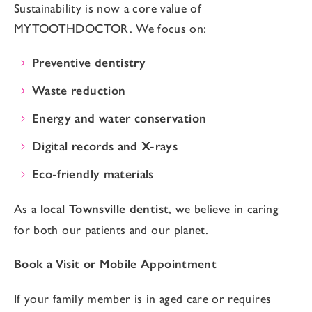
Sustainability is now a core value of
MYTOOTHDOCTOR. We focus on:
Preventive dentistry
Waste reduction
Energy and water conservation
Digital records and X-rays
Eco-friendly materials
As a
local Townsville dentist
, we believe in caring
for both our patients and our planet.
Book a Visit or Mobile Appointment
If your family member is in aged care or requires