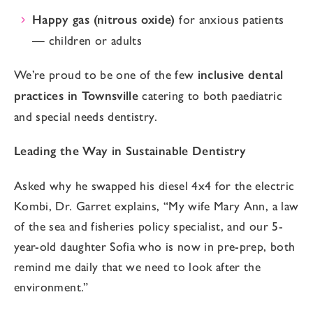
Happy gas (nitrous oxide)
for anxious patients
— children or adults
We’re proud to be one of the few
inclusive dental
practices in Townsville
catering to both paediatric
and special needs dentistry.
Leading the Way in Sustainable Dentistry
Asked why he swapped his diesel 4x4 for the electric
Kombi, Dr. Garret explains, “My wife Mary Ann, a law
of the sea and fisheries policy specialist, and our 5-
year-old daughter Sofia who is now in pre-prep, both
remind me daily that we need to look after the
environment.”